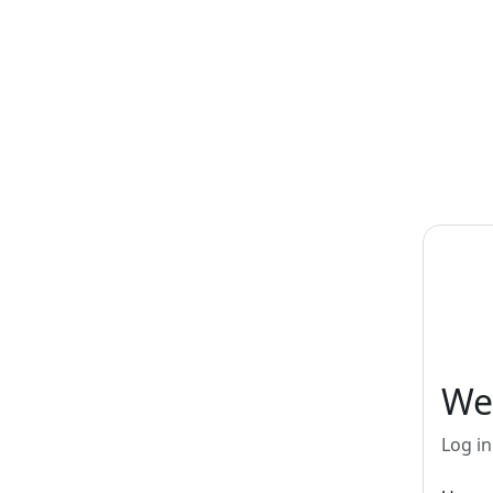
Skip to main content
We
Log in