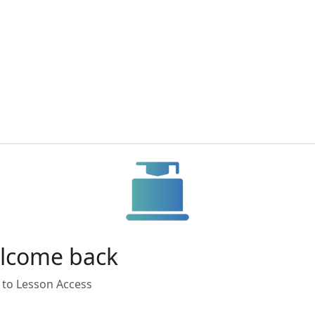
lcome back
 to Lesson Access