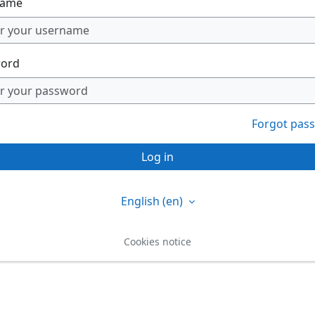
name
ord
Forgot pas
Log in
English ‎(en)‎
Cookies notice