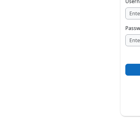
User
Passw